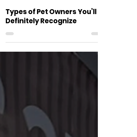
Jul 21
3 min read
Types of Pet Owners You’ll
Definitely Recognize