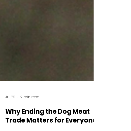
Jul 29
2 min read