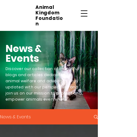
Animal
Kingdom
Foundatio
n
News &
Events
Discover our collection of insightful
blogs and articles dedicated to
animal welfare and advocacy. Stay
updated with our perspectives and
join us on our mission to protect and
empower animals everywhere.
News & Events