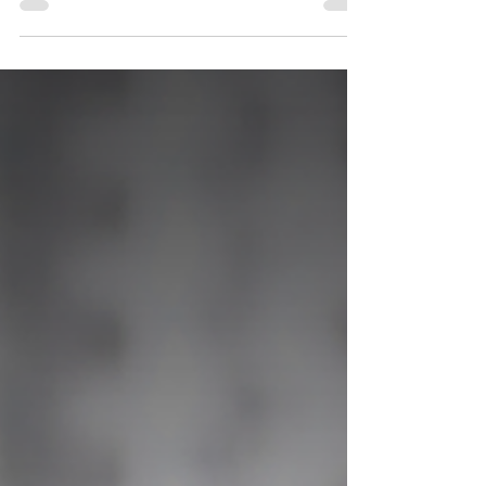
Why Ending the Dog Meat
Trade Matters for Everyone