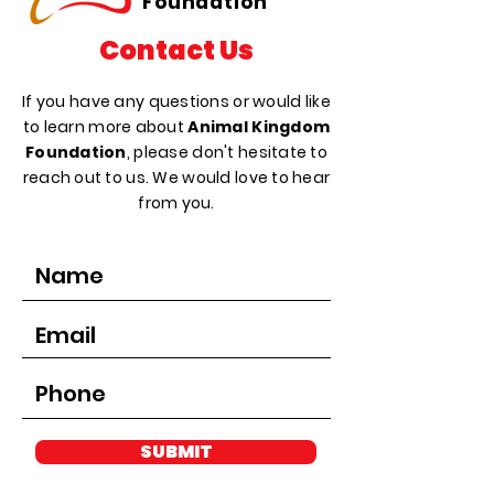
Foundation
Contact Us
If you have any questions or would like
to learn more about
Animal Kingdom
Foundation
, please don't hesitate to
reach out to us. We would love to hear
from you.
SUBMIT