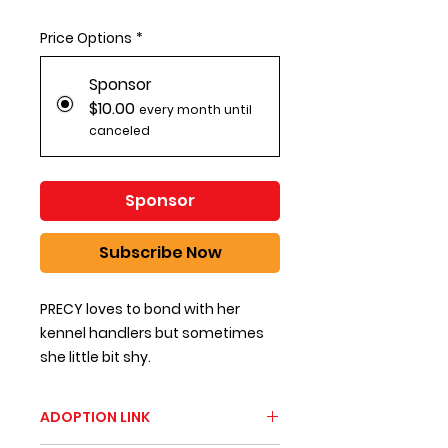
Price Options
*
Sponsor
$10.00
every month until
canceled
Sponsor
Subscribe Now
PRECY loves to bond with her
kennel handlers but sometimes
she little bit shy.
ADOPTION LINK