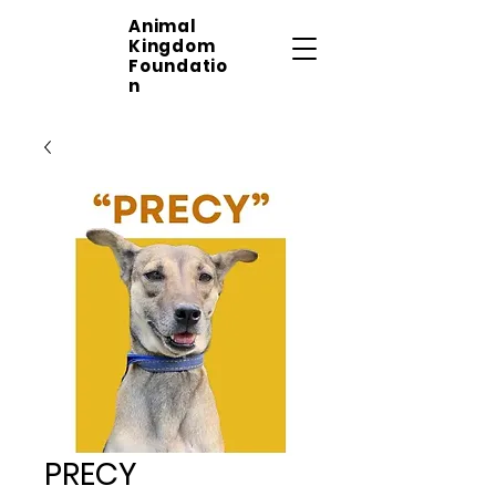
Animal
Kingdom
Foundatio
n
PRECY