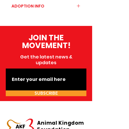
https://wer4happytails.com/p
ADOPTION INFO
et-details?page=,11
To carry out a responsible
adoption, we invite you to
know the following
JOIN THE
requirements
MOVEMENT!
Get the latest news &
updates
SUBSCRIBE
Animal Kingdom