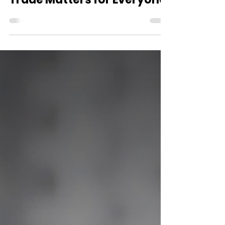
Jul 29
2 min read
Why Ending the Dog Meat
Trade Matters for Everyone