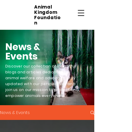
Animal
Kingdom
Foundatio
n
News &
Events
Discover our collection of insightful
blogs and articles dedicated to
animal welfare and advocacy. Stay
updated with our perspectives and
join us on our mission to protect and
empower animals everywhere.
News & Events