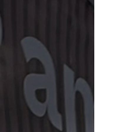
Definitely Recognize