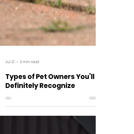
Jul 21
3 min read
Types of Pet Owners You’ll